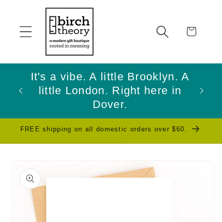
Skip to
content
Cart
It's a vibe. A little Brooklyn. A
little London. Right here in
W
Dover.
FREE shipping on all domestic orders over $60.
Skip to
product
information