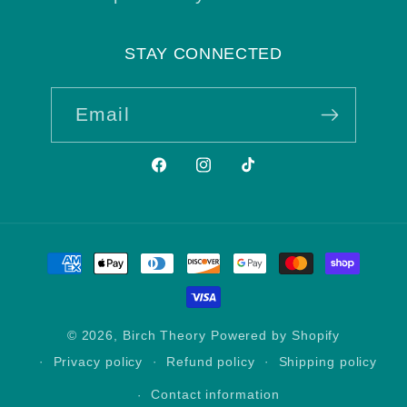
STAY CONNECTED
Email
Facebook
Instagram
TikTok
Payment
methods
© 2026,
Birch Theory
Powered by Shopify
Privacy policy
Refund policy
Shipping policy
Contact information