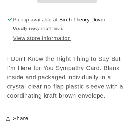
Know
Know
the
the
Pickup available at
Birch Theory Dover
Right
Right
Usually ready in 24 hours
Thing
Thing
View store information
to
to
Say
Say
Sympathy
Sympathy
I Don't Know the Right Thing to Say But
Greeting
Greeting
I'm Here for You Sympathy Card. Blank
Card
Card
inside and packaged individually in a
crystal-clear no-flap plastic sleeve with a
coordinating kraft brown envelope.
Share