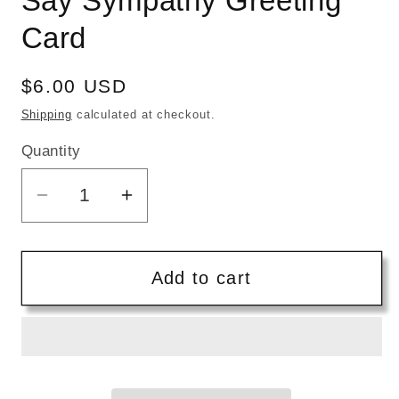
Say Sympathy Greeting
Card
Regular
$6.00 USD
price
Shipping
calculated at checkout.
Quantity
Quantity
Decrease
Increase
quantity
quantity
for
for
Five
Five
Add to cart
Dot
Dot
Post
Post
|
|
I
I
Don&#39;t
Don&#39;t