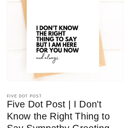
Open
media
1
in
FIVE DOT POST
modal
Five Dot Post | I Don't
Know the Right Thing to