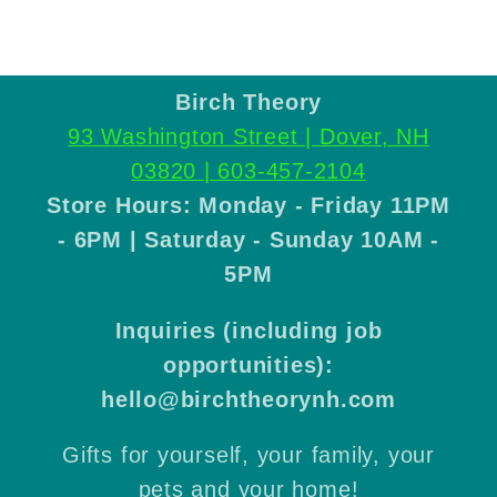
Birch Theory
93 Washington Street | Dover, NH
03820 |
603-457-2104
Store Hours: Monday - Friday 11PM
- 6PM | Saturday - Sunday 10AM -
5PM
Inquiries (including job
opportunities):
hello@birchtheorynh.com
Gifts for yourself, your family, your
pets and your home!