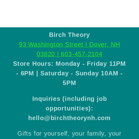
Birch Theory
93 Washington Street | Dover, NH
03820 |
603-457-2104
Store Hours: Monday - Friday 11PM
- 6PM | Saturday - Sunday 10AM -
5PM
Inquiries (including job
opportunities):
hello@birchtheorynh.com
Gifts for yourself, your family, your