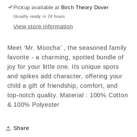
Plush
Plush
Pickup available at
Birch Theory Dover
Toy/Soft
Toy/Soft
Usually ready in 24 hours
Toys
Toys
View store information
Meet ‘Mr. Moocha’ , the seasoned family
favorite - a charming, spotted bundle of
joy for your little one. Its unique spots
and spikes add character, offering your
child a gift of friendship, comfort, and
top-notch quality. Material : 100% Cotton
& 100% Polyester
Share