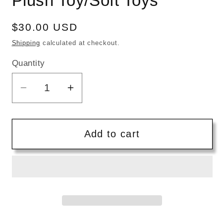
Plush Toy/Soft Toys
Regular
$30.00 USD
price
Shipping
calculated at checkout.
Quantity
Quantity
Decrease
Increase
quantity
quantity
for
for
Bambini
Bambini
Add to cart
|
|
Handmade
Handmade
Cotton
Cotton
Knitted
Knitted
Soft
Soft
Mocha
Mocha