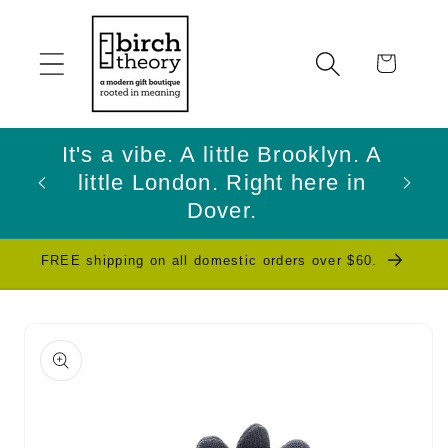
Skip to
content
Cart
It's a vibe. A little Brooklyn. A
little London. Right here in
W
Dover.
FREE shipping on all domestic orders over $60.
Skip to
product
information