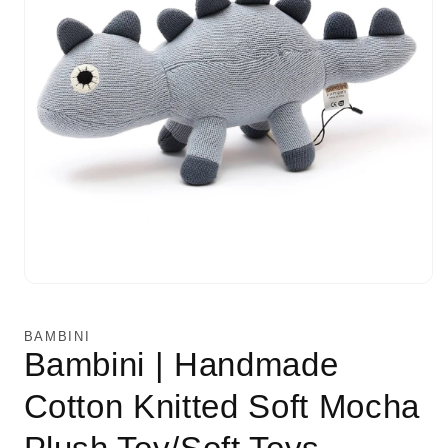
Open
media
1
in
BAMBINI
modal
Bambini | Handmade
Cotton Knitted Soft Mocha