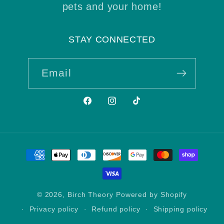
pets and your home!
STAY CONNECTED
Email
Facebook
Instagram
TikTok
Payment
methods
© 2026,
Birch Theory
Powered by Shopify
Privacy policy
Refund policy
Shipping policy